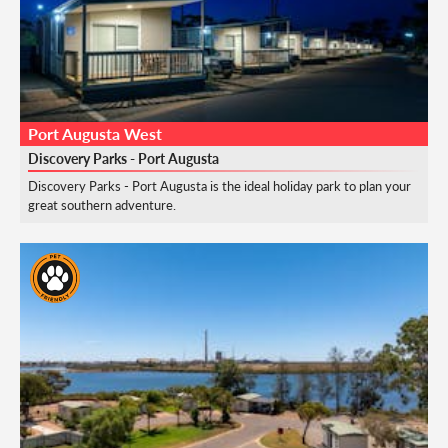
Port Augusta West
Discovery Parks - Port Augusta
Discovery Parks - Port Augusta is the ideal holiday park to plan your
great southern adventure.