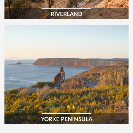
RIVERLAND
YORKE PENINSULA