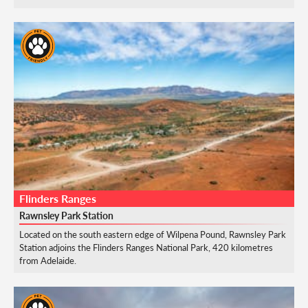
Flinders Ranges
Rawnsley Park Station
Located on the south eastern edge of Wilpena Pound, Rawnsley Park
Station adjoins the Flinders Ranges National Park, 420 kilometres
from Adelaide.