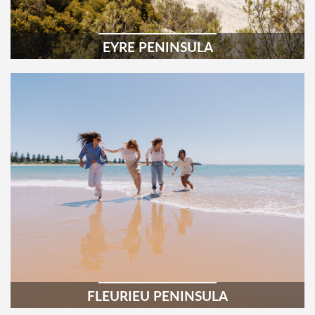
EYRE PENINSULA
FLEURIEU PENINSULA