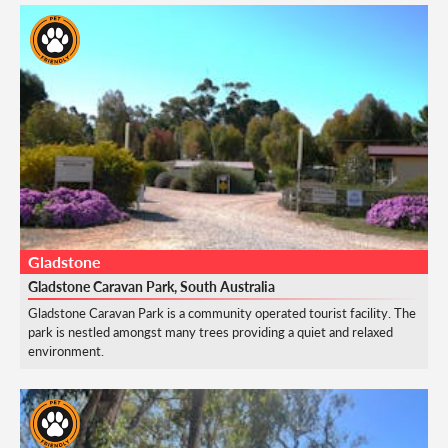
Gladstone
Gladstone Caravan Park, South Australia
Gladstone Caravan Park is a community operated tourist facility. The
park is nestled amongst many trees providing a quiet and relaxed
environment.