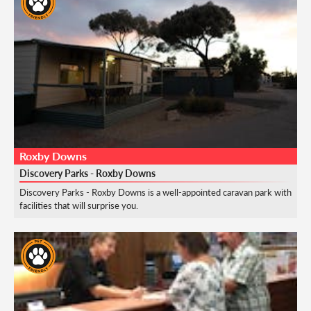
Roxby Downs
Discovery Parks - Roxby Downs
Discovery Parks - Roxby Downs is a well-appointed caravan park with
facilities that will surprise you.