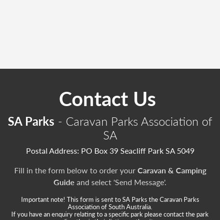
Contact Us
SA Parks
- Caravan Parks Association of
SA
Postal Address: PO Box 39 Seacliff Park SA 5049
Fill in the form below to order your
Caravan & Camping
Guide
and select 'Send Message'.
Important note! This form is sent to SA Parks the Caravan Parks
Association of South Australia.
If you have an enquiry relating to a specific park please contact the park