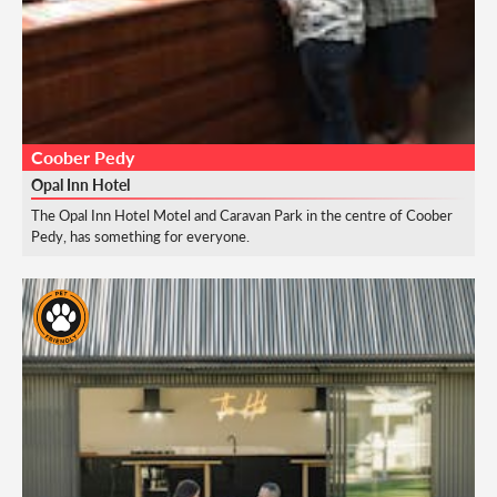
Coober Pedy
Opal Inn Hotel
The Opal Inn Hotel Motel and Caravan Park in the centre of Coober
Pedy, has something for everyone.