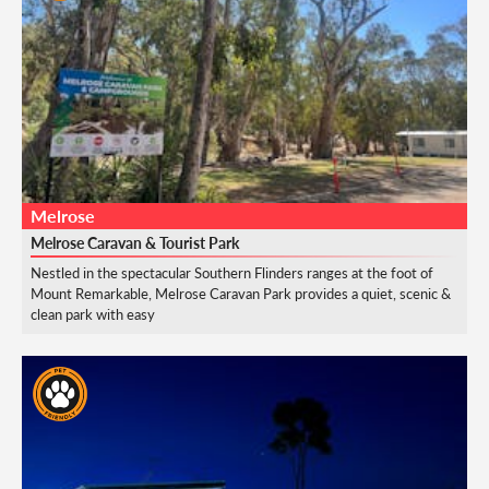
Melrose
Melrose Caravan & Tourist Park
Nestled in the spectacular Southern Flinders ranges at the foot of
Mount Remarkable, Melrose Caravan Park provides a quiet, scenic &
clean park with easy