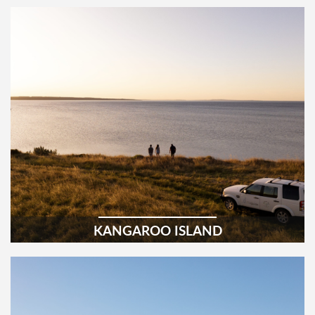
KANGAROO ISLAND