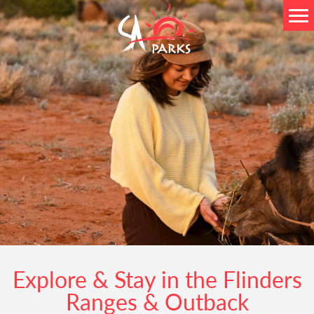
Explore & Stay in the Flinders
Ranges & Outback