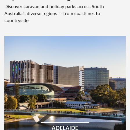
Discover caravan and holiday parks across South
Australia’s diverse regions — from coastlines to
countryside.
ADELAIDE