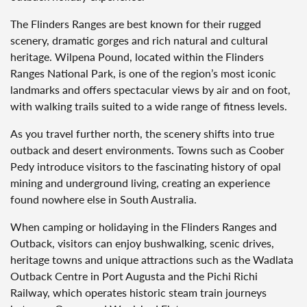
The Flinders Ranges are best known for their rugged
scenery, dramatic gorges and rich natural and cultural
heritage. Wilpena Pound, located within the Flinders
Ranges National Park, is one of the region’s most iconic
landmarks and offers spectacular views by air and on foot,
with walking trails suited to a wide range of fitness levels.
As you travel further north, the scenery shifts into true
outback and desert environments. Towns such as Coober
Pedy introduce visitors to the fascinating history of opal
mining and underground living, creating an experience
found nowhere else in South Australia.
When camping or holidaying in the Flinders Ranges and
Outback, visitors can enjoy bushwalking, scenic drives,
heritage towns and unique attractions such as the Wadlata
Outback Centre in Port Augusta and the Pichi Richi
Railway, which operates historic steam train journeys