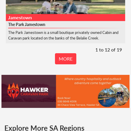
Jamestown
The Park Jamestown
The Park Jamestown is a small boutique privately owned Cabin and
Caravan park located on the banks of the Belalie Creek.
1 to
12
of
19
MORE
Explore More SA Regions