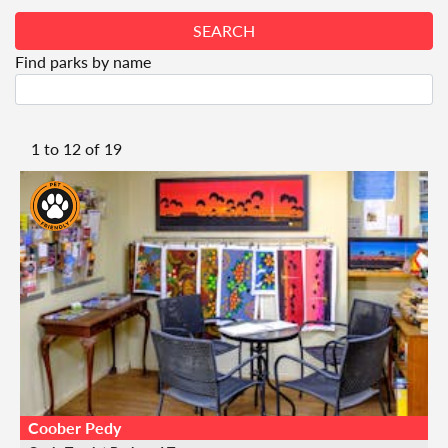
SEARCH
Find parks by name
1 to
12
of
19
Coober Pedy