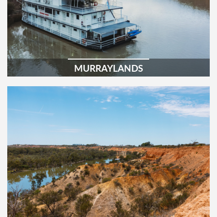
MURRAYLANDS