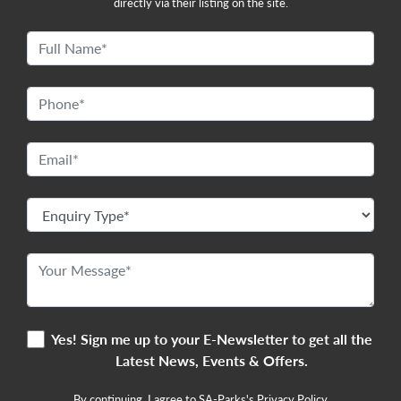
directly via their listing on the site.
Yes! Sign me up to your E-Newsletter to get all the
Latest News, Events & Offers.
By continuing, I agree to SA-Parks's
Privacy Policy