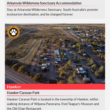
Arkaroola Wilderness Sanctuary Accommodation
Stay at Arkaroola Wilderness Sanctuary, South Australia's premier
ecotourism destination, and be changed forever.
Hawker
Hawker Caravan Park
Hawker Caravan Park is located in the township of Hawker, within
walking distance of Wilpena Panorama, Fred Teague's Museum and
the Old Ghan Restaurant.