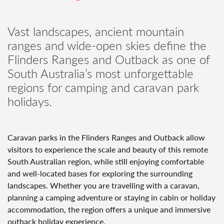
Vast landscapes, ancient mountain
ranges and wide-open skies define the
Flinders Ranges and Outback as one of
South Australia’s most unforgettable
regions for camping and caravan park
holidays.
Caravan parks in the Flinders Ranges and Outback allow
visitors to experience the scale and beauty of this remote
South Australian region, while still enjoying comfortable
and well-located bases for exploring the surrounding
landscapes. Whether you are travelling with a caravan,
planning a camping adventure or staying in cabin or holiday
accommodation, the region offers a unique and immersive
outback holiday experience.