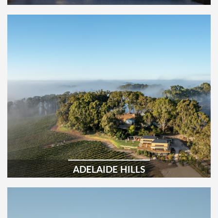
ADELAIDE HILLS