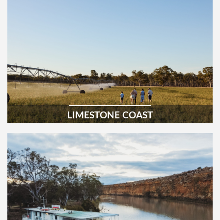
LIMESTONE COAST