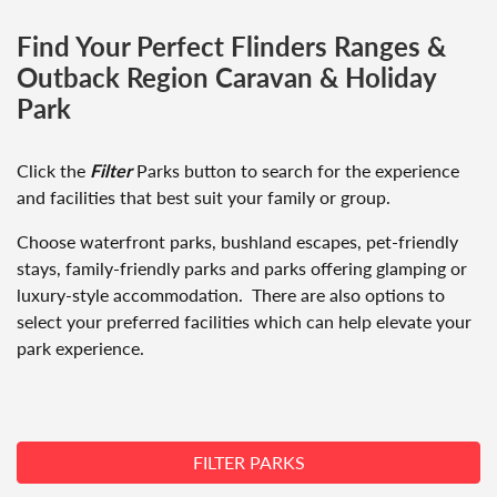
Find Your Perfect Flinders Ranges &
Outback Region Caravan & Holiday
Park
Click the
Filter
Parks button to search for the experience
and facilities that best suit your family or group.
Choose waterfront parks, bushland escapes, pet-friendly
stays, family-friendly parks and parks offering glamping or
luxury-style accommodation. There are also options to
select your preferred facilities which can help elevate your
park experience.
Search button
FILTER PARKS
Search button