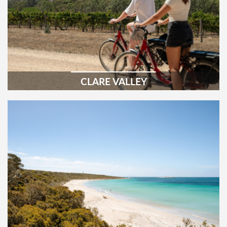
CLARE VALLEY