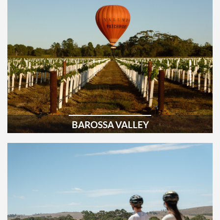
BAROSSA VALLEY