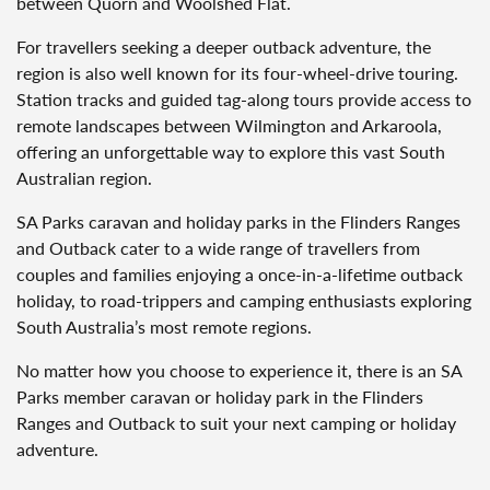
between Quorn and Woolshed Flat.
For travellers seeking a deeper outback adventure, the
region is also well known for its four-wheel-drive touring.
Station tracks and guided tag-along tours provide access to
remote landscapes between Wilmington and Arkaroola,
offering an unforgettable way to explore this vast South
Australian region.
SA Parks caravan and holiday parks in the Flinders Ranges
and Outback cater to a wide range of travellers from
couples and families enjoying a once-in-a-lifetime outback
holiday, to road-trippers and camping enthusiasts exploring
South Australia’s most remote regions.
No matter how you choose to experience it, there is an SA
Parks member caravan or holiday park in the Flinders
Ranges and Outback to suit your next camping or holiday
adventure.