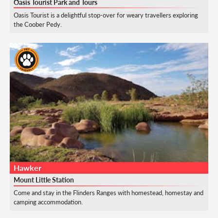
Oasis Tourist Park and Tours
Oasis Tourist is a delightful stop-over for weary travellers exploring
the Coober Pedy.
Hawker
Mount Little Station
Come and stay in the Flinders Ranges with homestead, homestay and
camping accommodation.