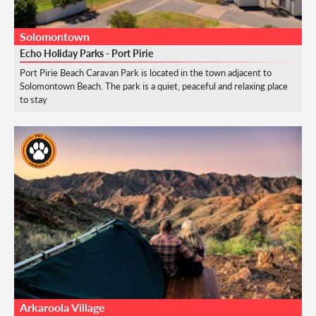
Solomontown
Echo Holiday Parks - Port Pirie
Port Pirie Beach Caravan Park is located in the town adjacent to
Solomontown Beach. The park is a quiet, peaceful and relaxing place
to stay
Arkaroola Village